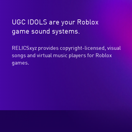
UGC IDOLS are your Roblox
game sound systems.
RELICSxyz provides copyright-licensed, visual
songs and virtual music players for Roblox
games.