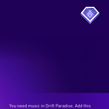
You need music in Drift Paradise. Add this