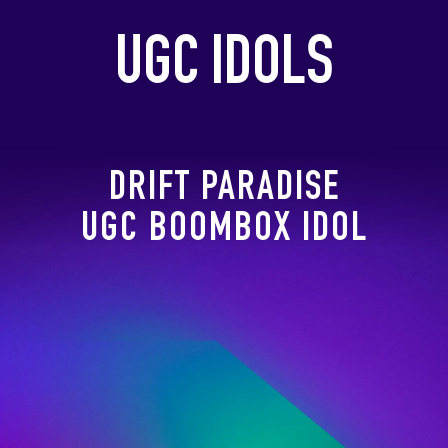
UGC IDOLS
DRIFT PARADISE
UGC BOOMBOX IDOL