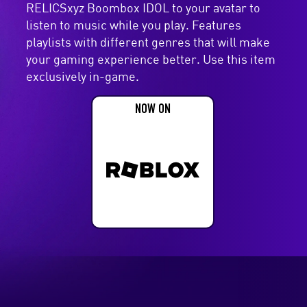
RELICSxyz Boombox IDOL to your avatar to
listen to music while you play. Features
playlists with different genres that will make
your gaming experience better. Use this item
exclusively in-game.
NOW ON