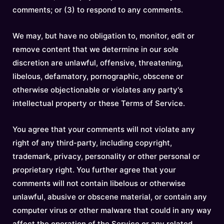
comments; or (3) to respond to any comments.
We may, but have no obligation to, monitor, edit or
remove content that we determine in our sole
discretion are unlawful, offensive, threatening,
libelous, defamatory, pornographic, obscene or
otherwise objectionable or violates any party's
intellectual property or these Terms of Service.
You agree that your comments will not violate any
right of any third-party, including copyright,
trademark, privacy, personality or other personal or
proprietary right. You further agree that your
comments will not contain libelous or otherwise
unlawful, abusive or obscene material, or contain any
computer virus or other malware that could in any way
affect the operation of the Service or any related