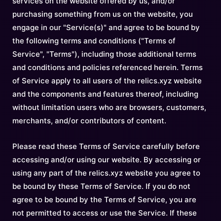
services on the website offered by us, and/or
purchasing something from us on the website, you
engage in our "Service(s)" and agree to be bound by
the following terms and conditions ("Terms of
Service", "Terms"), including those additional terms
and conditions and policies referenced herein. Terms
of Service apply to all users of the relics.xyz website
and the components and features thereof, including
without limitation users who are browsers, customers,
merchants, and/or contributors of content.
Please read these Terms of Service carefully before
accessing and/or using our website. By accessing or
using any part of the relics.xyz website you agree to
be bound by these Terms of Service. If you do not
agree to be bound by the Terms of Service, you are
not permitted to access or use the Service. If these