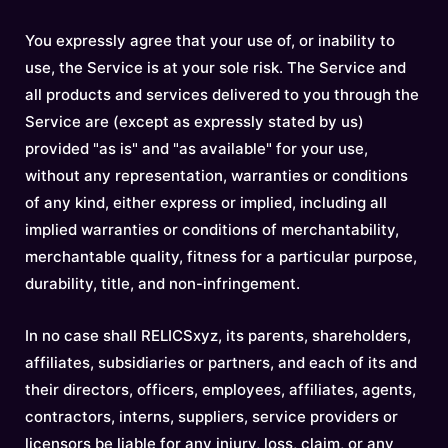
You expressly agree that your use of, or inability to
use, the Service is at your sole risk. The Service and
all products and services delivered to you through the
Service are (except as expressly stated by us)
provided "as is" and "as available" for your use,
without any representation, warranties or conditions
of any kind, either express or implied, including all
implied warranties or conditions of merchantability,
merchantable quality, fitness for a particular purpose,
durability, title, and non-infringement.
In no case shall RELICSxyz, its parents, shareholders,
affiliates, subsidiaries or partners, and each of its and
their directors, officers, employees, affiliates, agents,
contractors, interns, suppliers, service providers or
licensors be liable for any injury, loss, claim, or any