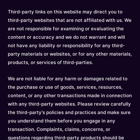
Third-party links on this website may direct you to
third-party websites that are not affiliated with us. We
are not responsible for examining or evaluating the
content or accuracy and we do not warrant and will
not have any liability or responsibility for any third-
party materials or websites, or for any other materials,
products, or services of third-parties.
We are not liable for any harm or damages related to
the purchase or use of goods, services, resources,
content, or any other transactions made in connection
with any third-party websites. Please review carefully
the third-party's policies and practices and make sure
you understand them before you engage in any
transaction. Complaints, claims, concerns, or
questions regarding third-party products should be