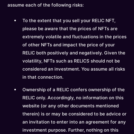
assume each of the following risks:
To the extent that you sell your RELIC NFT,
please be aware that the prices of NFTs are
extremely volatile and fluctuations in the prices
of other NFTs and impact the price of your
RELIC both positively and negatively. Given the
volatility, NFTs such as RELICS should not be
considered an investment. You assume all risks
in that connection.
Ownership of a RELIC confers ownership of the
RELIC only. Accordingly, no information on this
website (or any other documents mentioned
therein) is or may be considered to be advice or
an invitation to enter into an agreement for any
investment purpose. Further, nothing on this