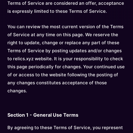
Terms of Service are considered an offer, acceptance
is expressly limited to these Terms of Service.
You can review the most current version of the Terms
of Service at any time on this page. We reserve the
right to update, change or replace any part of these
Terms of Service by posting updates and/or changes
to relics.xyz website. It is your responsibility to check
this page periodically for changes. Your continued use
of or access to the website following the posting of
any changes constitutes acceptance of those
changes.
Section 1 - General Use Terms
By agreeing to these Terms of Service, you represent