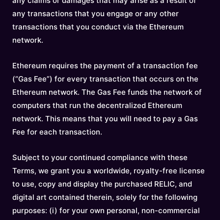
any claims or damages that may arise as a result of
any transactions that you engage or any other
transactions that you conduct via the Ethereum
network.
Ethereum requires the payment of a transaction fee
(“Gas Fee”) for every transaction that occurs on the
Ethereum network. The Gas Fee funds the network of
computers that run the decentralized Ethereum
network. This means that you will need to pay a Gas
Fee for each transaction.
Subject to your continued compliance with these
Terms, we grant you a worldwide, royalty-free license
to use, copy and display the purchased RELIC, and
digital art contained therein, solely for the following
purposes: (i) for your own personal, non-commercial