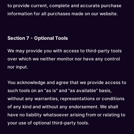
to provide current, complete and accurate purchase
information for all purchases made on our website.
Section 7 - Optional Tools
We may provide you with access to third-party tools
over which we neither monitor nor have any control
nor input.
You acknowledge and agree that we provide access to
such tools on an "as is" and "as available" basis,
without any warranties, representations or conditions
of any kind and without any endorsement. We shall
have no liability whatsoever arising from or relating to
your use of optional third-party tools.