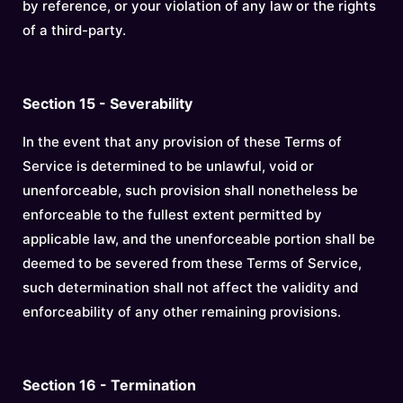
by reference, or your violation of any law or the rights
of a third-party.
Section 15 - Severability
In the event that any provision of these Terms of
Service is determined to be unlawful, void or
unenforceable, such provision shall nonetheless be
enforceable to the fullest extent permitted by
applicable law, and the unenforceable portion shall be
deemed to be severed from these Terms of Service,
such determination shall not affect the validity and
enforceability of any other remaining provisions.
Section 16 - Termination