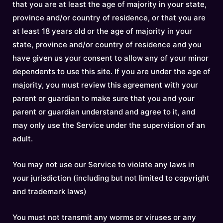
that you are at least the age of majority in your state,
province and/or country of residence, or that you are
at least 18 years old or the age of majority in your
state, province and/or country of residence and you
have given us your consent to allow any of your minor
dependents to use this site. If you are under the age of
majority, you must review this agreement with your
parent or guardian to make sure that you and your
parent or guardian understand and agree to it, and
may only use the Service under the supervision of an
adult.
You may not use our Service to violate any laws in
your jurisdiction (including but not limited to copyright
and trademark laws)
You must not transmit any worms or viruses or any