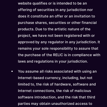
website qualifies or is intended to be an
offering of securities in any jurisdiction nor
does it constitute an offer or an invitation to
purchase shares, securities or other financial
products. Due to the artistic nature of the
project, we have not been registered with or
approved by any regulator in any jurisdiction. It
remains your sole responsibility to assure that
the purchase of the RELIC is in compliance with
laws and regulations in your jurisdiction.
You assume all risks associated with using an
Internet-based currency, including, but not
limited to, the risk of hardware, software and
Internet connections, the risk of malicious
software introduction, and the risk that third
parties may obtain unauthorized access to