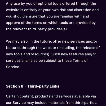
Any use by you of optional tools offered through the
website is entirely at your own risk and discretion and
you should ensure that you are familiar with and
approve of the terms on which tools are provided by
the relevant third-party provider(s).
We may also, in the future, offer new services and/or
features through the website (including, the release of
new tools and resources). Such new features and/or
services shall also be subject to these Terms of
Service.
Section 8 - Third-party Links
Certain content, products and services available via
our Service may include materials from third-parties.