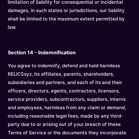
limitation of liability for consequential or incidental
damages, in such states or jurisdictions, our liability
shall be limited to the maximum extent permitted by
law.
Section 14 - Indemnification
You agree to indemnify, defend and hold harmless
RELICSxyz, its affiliates, parents, shareholders,
subsidiaries and partners, and each of its and their
officers, directors, agents, contractors, licensors,
service providers, subcontractors, suppliers, interns
and employees, harmless from any claim or demand,
including reasonable legal fees, made by any third-
party due to or arising out of your breach of these
Terms of Service or the documents they incorporate