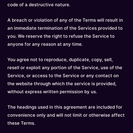
code of a destructive nature.
A breach or violation of any of the Terms will result in
an immediate termination of the Services provided to
you. We reserve the right to refuse the Service to
anyone for any reason at any time.
You agree not to reproduce, duplicate, copy, sell,
resell or exploit any portion of the Service, use of the
Service, or access to the Service or any contact on
the website through which the service is provided,
without express written permission by us.
The headings used in this agreement are included for
convenience only and will not limit or otherwise affect
these Terms.