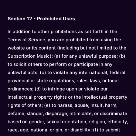
Section 12 - Prohibited Uses
In addition to other prohibitions as set forth in the
Terms of Service, you are prohibited from using the
website or its content (including but not limited to the
Subscription Music): (a) for any unlawful purpose; (b)
to solicit others to perform or participate in any
unlawful acts; (c) to violate any international, federal,
provincial or state regulations, rules, laws, or local
ordinances; (d) to infringe upon or violate our
intellectual property rights or the intellectual property
rights of others; (e) to harass, abuse, insult, harm,
defame, slander, disparage, intimidate, or discriminate
based on gender, sexual orientation, religion, ethnicity,
race, age, national origin, or disability; (f) to submit