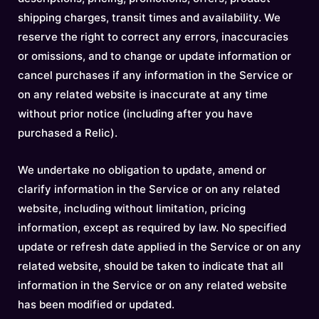
shipping charges, transit times and availability. We
reserve the right to correct any errors, inaccuracies
or omissions, and to change or update information or
cancel purchases if any information in the Service or
on any related website is inaccurate at any time
without prior notice (including after you have
purchased a Relic).
We undertake no obligation to update, amend or
clarify information in the Service or on any related
website, including without limitation, pricing
information, except as required by law. No specified
update or refresh date applied in the Service or on any
related website, should be taken to indicate that all
information in the Service or on any related website
has been modified or updated.