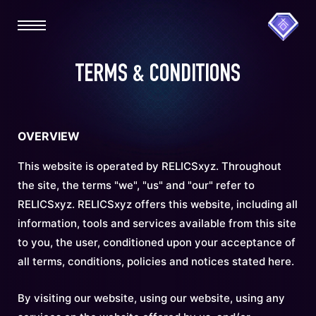
TERMS & CONDITIONS
OVERVIEW
This website is operated by RELICSxyz. Throughout
the site, the terms "we", "us" and "our" refer to
RELICSxyz. RELICSxyz offers this website, including all
information, tools and services available from this site
to you, the user, conditioned upon your acceptance of
all terms, conditions, policies and notices stated here.
By visiting our website, using our website, using any