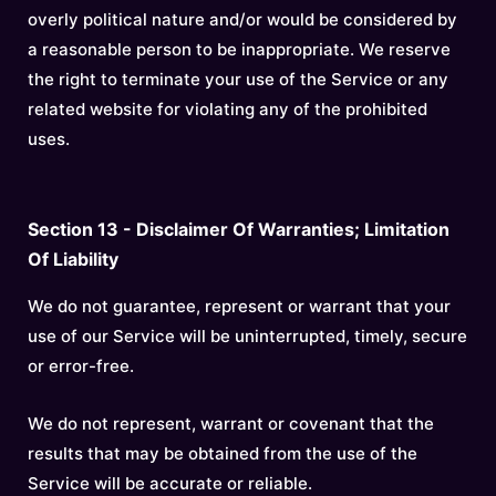
overly political nature and/or would be considered by
a reasonable person to be inappropriate. We reserve
the right to terminate your use of the Service or any
related website for violating any of the prohibited
uses.
Section 13 - Disclaimer Of Warranties; Limitation
Of Liability
We do not guarantee, represent or warrant that your
use of our Service will be uninterrupted, timely, secure
or error-free.
We do not represent, warrant or covenant that the
results that may be obtained from the use of the
Service will be accurate or reliable.