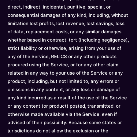
direct, indirect, incidental, punitive, special, or
consequential damages of any kind, including, without
limitation lost profits, lost revenue, lost savings, loss
of data, replacement costs, or any similar damages,
whether based in contract, tort (including negligence),
strict liability or otherwise, arising from your use of
any of the Service, RELICS or any other products
procured using the Service, or for any other claim
related in any way to your use of the Service or any
product, including, but not limited to, any errors or
omissions in any content, or any loss or damage of
any kind incurred as a result of the use of the Service
or any content (or product) posted, transmitted, or
otherwise made available via the Service, even if
advised of their possibility. Because some states or
jurisdictions do not allow the exclusion or the