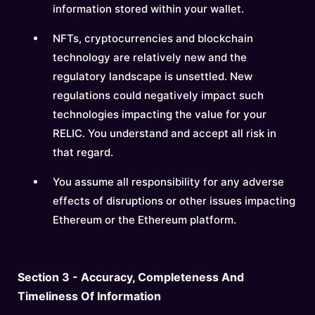
information stored within your wallet.
NFTs, cryptocurrencies and blockchain
technology are relatively new and the
regulatory landscape is unsettled. New
regulations could negatively impact such
technologies impacting the value for your
RELIC. You understand and accept all risk in
that regard.
You assume all responsibility for any adverse
effects of disruptions or other issues impacting
Ethereum or the Ethereum platform.
Section 3 - Accuracy, Completeness And
Timeliness Of Information