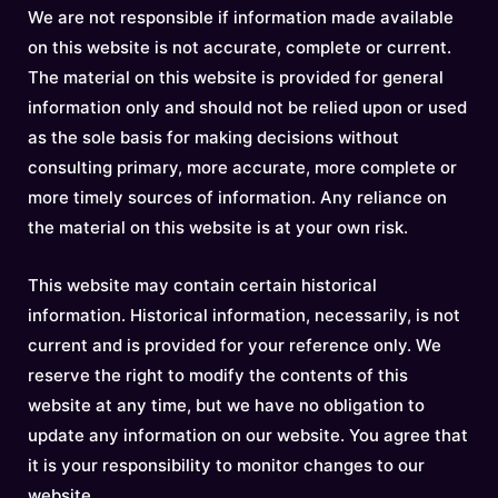
We are not responsible if information made available
on this website is not accurate, complete or current.
The material on this website is provided for general
information only and should not be relied upon or used
as the sole basis for making decisions without
consulting primary, more accurate, more complete or
more timely sources of information. Any reliance on
the material on this website is at your own risk.
This website may contain certain historical
information. Historical information, necessarily, is not
current and is provided for your reference only. We
reserve the right to modify the contents of this
website at any time, but we have no obligation to
update any information on our website. You agree that
it is your responsibility to monitor changes to our
website.