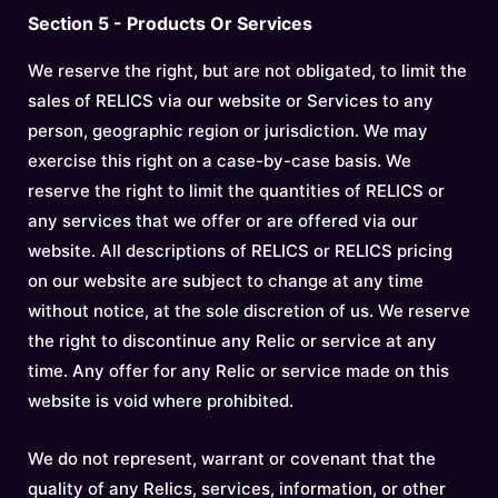
Section 5 - Products Or Services
We reserve the right, but are not obligated, to limit the
sales of RELICS via our website or Services to any
person, geographic region or jurisdiction. We may
exercise this right on a case-by-case basis. We
reserve the right to limit the quantities of RELICS or
any services that we offer or are offered via our
website. All descriptions of RELICS or RELICS pricing
on our website are subject to change at any time
without notice, at the sole discretion of us. We reserve
the right to discontinue any Relic or service at any
time. Any offer for any Relic or service made on this
website is void where prohibited.
We do not represent, warrant or covenant that the
quality of any Relics, services, information, or other