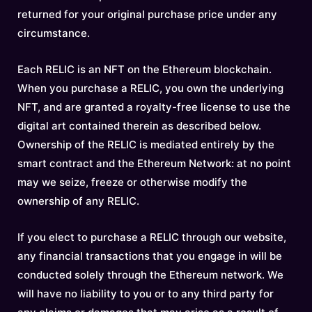
returned for your original purchase price under any
circumstance.
Each RELIC is an NFT on the Ethereum blockchain.
When you purchase a RELIC, you own the underlying
NFT, and are granted a royalty-free license to use the
digital art contained therein as described below.
Ownership of the RELIC is mediated entirely by the
smart contract and the Ethereum Network: at no point
may we seize, freeze or otherwise modify the
ownership of any RELIC.
If you elect to purchase a RELIC through our website,
any financial transactions that you engage in will be
conducted solely through the Ethereum network. We
will have no liability to you or to any third party for