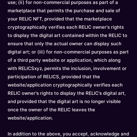
use; (ii) for non-commercial purposes as part of a
marketplace that permits the purchase and sale of
your RELIC NFT, provided that the marketplace
cryptographically verifies each RELIC owner's rights
to display the digital art contained within the RELIC to
ensure that only the actual owner can display such
digital art; or (iii) for non-commercial purposes as part
of a third party website or application, which along
with RELICSxyz, permits the inclusion, involvement or
participation of RELICS, provided that the
website/application cryptographically verifies each
RELIC owner's rights to display the RELIC's digital art,
and provided that the digital art is no longer visible
once the owner of the RELIC leaves the
website/application.
In addition to the above, you accept, acknowledge and