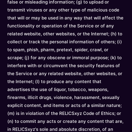
false or misleading information; (g) to upload or
transmit viruses or any other type of malicious code
that will or may be used in any way that will affect the
functionality or operation of the Service or of any
related website, other websites, or the Internet; (h) to
collect or track the personal information of others; (i)
to spam, phish, pharm, pretext, spider, crawl, or
scrape; (j) for any obscene or immoral purpose; (k) to
interfere with or circumvent the security features of
the Service or any related website, other websites, or
the Internet; (l) to produce any content that
advertises the use of liquor, tobacco, weapons,
firearms, illicit drugs, violence, harassment, sexually
explicit content, and items or acts of a similar nature;
(m) is in violation of the RELICSxyz Code of Ethics; or
(n) to commit any acts or create any content that are,
in RELICSxyz's sole and absolute discretion, of an