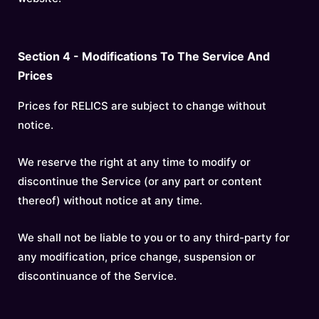
Section 4 - Modifications To The Service And
Prices
Prices for RELICS are subject to change without
notice.
We reserve the right at any time to modify or
discontinue the Service (or any part or content
thereof) without notice at any time.
We shall not be liable to you or to any third-party for
any modification, price change, suspension or
discontinuance of the Service.