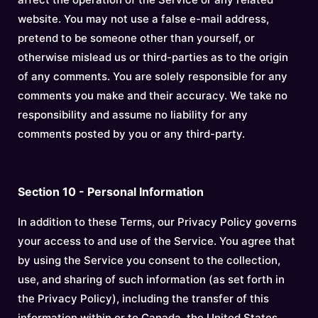
website. You may not use a false e-mail address,
pretend to be someone other than yourself, or
otherwise mislead us or third-parties as to the origin
of any comments. You are solely responsible for any
comments you make and their accuracy. We take no
responsibility and assume no liability for any
comments posted by you or any third-party.
Section 10 - Personal Information
In addition to these Terms, our Privacy Policy governs
your access to and use of the Service. You agree that
by using the Service you consent to the collection,
use, and sharing of such information (as set forth in
the Privacy Policy), including the transfer of this
information within or to Canada, the United States,