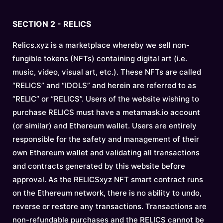
SECTION 2 - RELICS
Relics.xyz is a marketplace whereby we sell non-
fungible tokens (NFTs) containing digital art (i.e.
music, video, visual art, etc.). These NFTs are called
“RELICS” and “IDOLS” and herein are referred to as
“RELIC” or “RELICS”. Users of the website wishing to
purchase RELICS must have a metamask.io account
(or similar) and Ethereum wallet. Users are entirely
responsible for the safety and management of their
own Ethereum wallet and validating all transactions
and contracts generated by this website before
approval. As the RELICSxyz NFT smart contract runs
on the Ethereum network, there is no ability to undo,
reverse or restore any transactions. Transactions are
non-refundable purchases and the RELICS cannot be