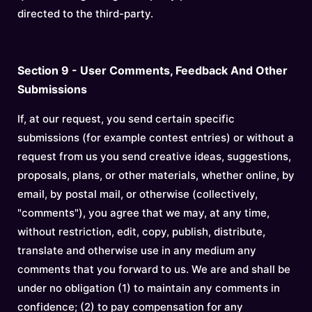
directed to the third-party.
Section 9 - User Comments, Feedback And Other
Submissions
If, at our request, you send certain specific
submissions (for example contest entries) or without a
request from us you send creative ideas, suggestions,
proposals, plans, or other materials, whether online, by
email, by postal mail, or otherwise (collectively,
"comments"), you agree that we may, at any time,
without restriction, edit, copy, publish, distribute,
translate and otherwise use in any medium any
comments that you forward to us. We are and shall be
under no obligation (1) to maintain any comments in
confidence; (2) to pay compensation for any