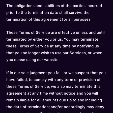
The obligations and liabilities of the parties incurred
prior to the termination date shall survive the
termination of this agreement for all purposes.
These Terms of Service are effective unless and until
terminated by either you or us. You may terminate
these Terms of Service at any time by notifying us
that you no longer wish to use our Services, or when
you cease using our website.
If in our sole judgment you fail, or we suspect that you
have failed, to comply with any term or provision of
these Terms of Service, we also may terminate this
agreement at any time without notice and you will
remain liable for all amounts due up to and including
the date of termination; and/or accordingly may deny