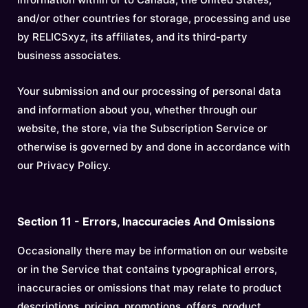
and/or other countries for storage, processing and use
by RELICSxyz, its affiliates, and its third-party
business associates.
Your submission and our processing of personal data
and information about you, whether through our
website, the store, via the Subscription Service or
otherwise is governed by and done in accordance with
our Privacy Policy.
Section 11 - Errors, Inaccuracies And Omissions
Occasionally there may be information on our website
or in the Service that contains typographical errors,
inaccuracies or omissions that may relate to product
descriptions, pricing, promotions, offers, product