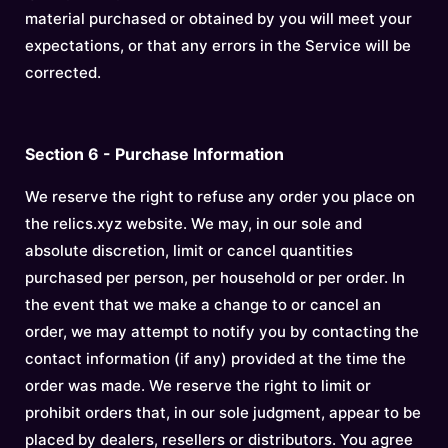
material purchased or obtained by you will meet your
expectations, or that any errors in the Service will be
corrected.
Section 6 - Purchase Information
We reserve the right to refuse any order you place on
the relics.xyz website. We may, in our sole and
absolute discretion, limit or cancel quantities
purchased per person, per household or per order. In
the event that we make a change to or cancel an
order, we may attempt to notify you by contacting the
contact information (if any) provided at the time the
order was made. We reserve the right to limit or
prohibit orders that, in our sole judgment, appear to be
placed by dealers, resellers or distributors. You agree